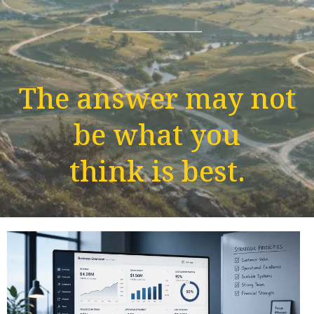
The answer may not
be what you
think is best.