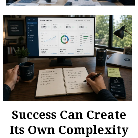
Success Can Create
Its Own Complexity