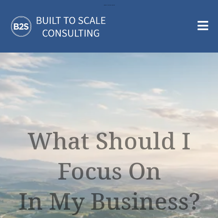
Large Call to Action Headline
What Should I
Focus On
In My Business?