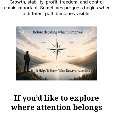
Growth, stability, profit, freedom, and control
remain important. Sometimes progress begins when
a different path becomes visible.
If you’d like to explore
where attention belongs