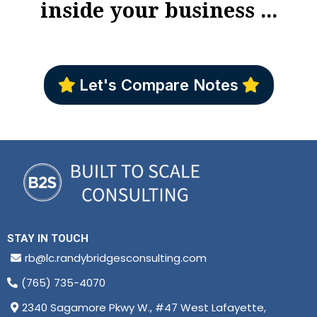
inside your business ...
Let's Compare Notes
STAY IN TOUCH
rb@lc.randybridgesconsulting.com
(765) 735-4070
2340 Sagamore Pkwy W., #47 West Lafayette,