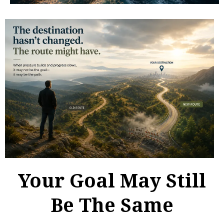
Your Goal May Still
Be The Same