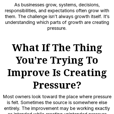
As businesses grow, systems, decisions,
responsibilities, and expectations often grow with
them. The challenge isn’t always growth itself. It’s
understanding which parts of growth are creating
pressure.
What If The Thing
You’re Trying To
Improve Is Creating
Pressure?
Most owners look toward the place where pressure
is felt. Sometimes the source is somewhere else
entirely. The improvement may be working exactly