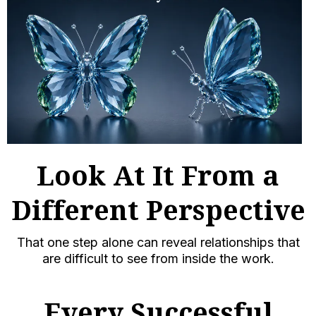
Look At It From a
Different Perspective
That one step alone can reveal relationships that
are difficult to see from inside the work.
Every Successful