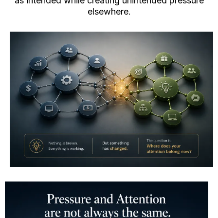
as intended while creating unintended pressure
elsewhere.