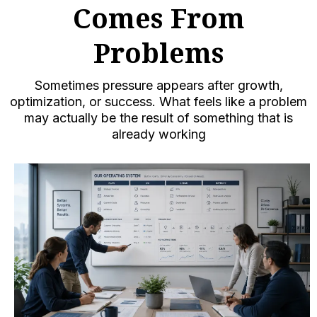
Comes From
Problems
Sometimes pressure appears after growth,
optimization, or success. What feels like a problem
may actually be the result of something that is
already working