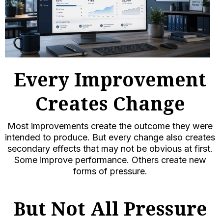
Every Improvement
Creates Change
Most improvements create the outcome they were
intended to produce. But every change also creates
secondary effects that may not be obvious at first.
Some improve performance. Others create new
forms of pressure.
But Not All Pressure