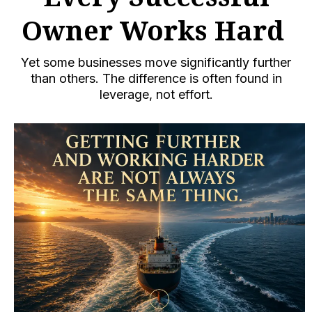
Owner Works Hard
Yet some businesses move significantly further
than others. The difference is often found in
leverage, not effort.