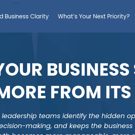
Large Call to Action Headline
nd Business Clarity
What’s Your Next Priority?
OUR BUSINESS
MORE FROM ITS
leadership teams identify the hidden oper
 decision-making, and keeps the busines