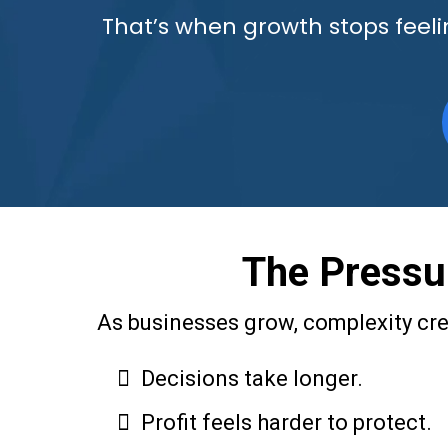
That’s when growth stops feelin
The Pressur
As businesses grow, complexity cree
Decisions take longer.
Profit feels harder to protect.