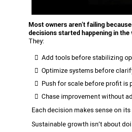
Most owners aren’t failing becaus
decisions started happening in the
They:
Add tools before stabilizing o
Optimize systems before clarif
Push for scale before profit is
Chase improvement without ad
Each decision makes sense on its 
Sustainable growth isn’t about doi