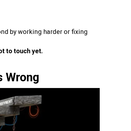
nd by working harder or fixing
ot to touch yet.
s Wrong