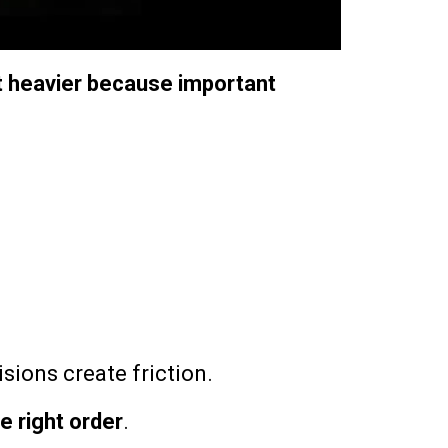
t heavier because important
sions create friction.
he right order
.