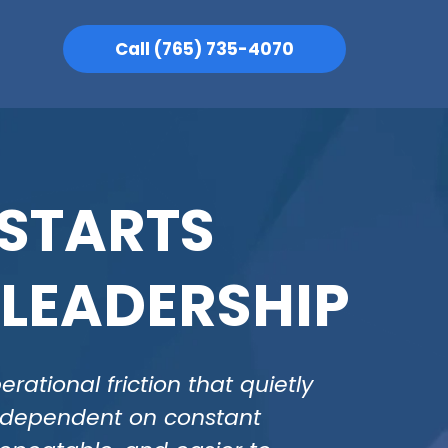
Call (765) 735-4070
 STARTS
 LEADERSHIP
ational friction that quietly
s dependent on constant