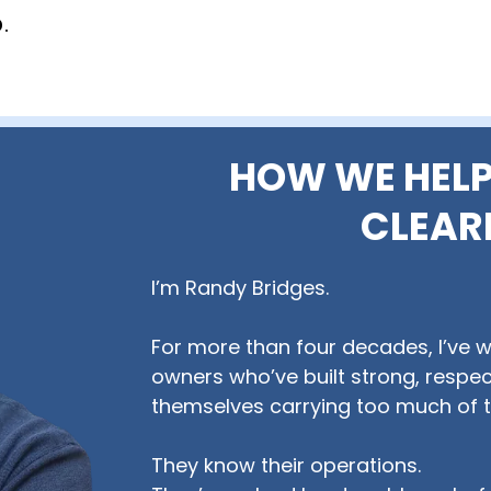
.
HOW WE HELP
CLEAR
I’m Randy Bridges.
For more than four decades, I’ve 
owners who’ve built strong, respec
themselves carrying too much of t
They know their operations.