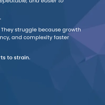
peatable, and easier to
t. They struggle because growth
ency, and complexity faster
ts to strain.