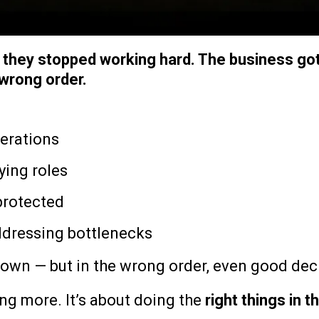
e they stopped working hard. The business go
 wrong order.
perations
ying roles
 protected
dressing bottlenecks
own — but in the wrong order, even good deci
ng more. It’s about doing the
right things in t