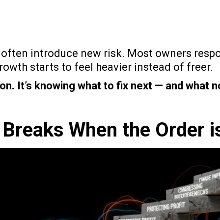
 often introduce new risk. Most owners respo
owth starts to feel heavier instead of freer.
on. It’s knowing what to fix next — and what n
 Breaks When the Order i