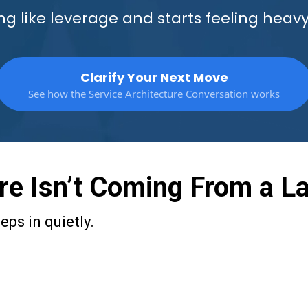
g like leverage and starts feeling heavy
Clarify Your Next Move
See how the Service Architecture Conversation works
e Isn’t Coming From a La
ps in quietly.