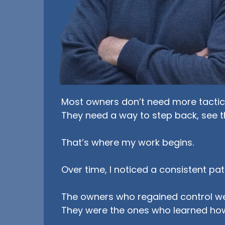
Most owners don’t need more tactics
They need a way to step back, see t
That’s where my work begins.
Over time, I noticed a consistent pat
The owners who regained control we
They were the ones who learned ho