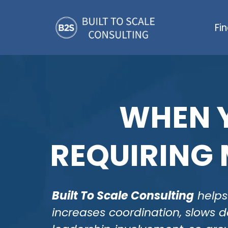
Fi
WHEN Y
REQUIRING 
Built To Scale Consulting
helps 
increases coordination, slows