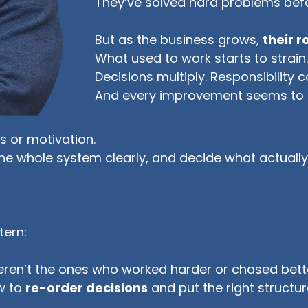
They’ve solved hard problems bef
But as the business grows,
their 
What used to work starts to strain
Decisions multiply. Responsibility 
And every improvement seems to 
 or motivation.
he whole system clearly, and decide what actually
tern:
ren’t the ones who worked harder or chased bette
w to
re-order decisions
and put the right structur