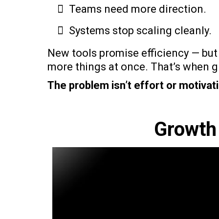
Teams need more direction.
Systems stop scaling cleanly.
New tools promise efficiency — but
more things at once. That’s when gr
The problem isn’t effort or motivati
Growth