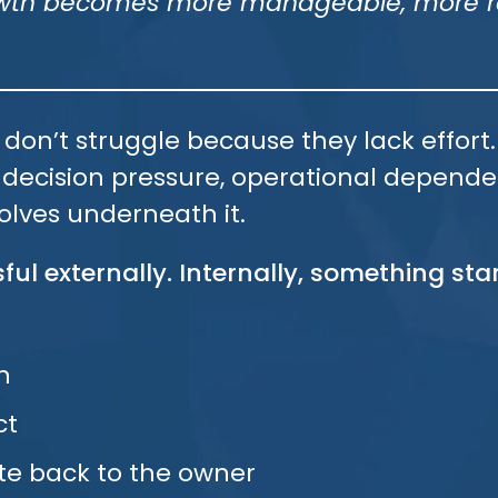
rowth becomes more manageable, more re
 don’t struggle because they lack effor
, decision pressure, operational depend
olves underneath it.
ful externally. Internally, something star
n
ct
te back to the owner