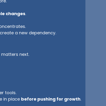
ore.
role changes
.
.
concentrates.
create a new dependency.
 matters next.
r tools.
e in place
before pushing for growth
.