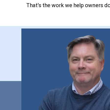
That’s the work we help owners do