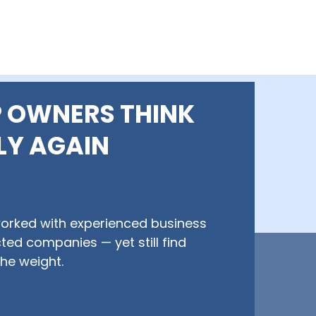
 OWNERS THINK
LY AGAIN
worked with experienced business
ted companies — yet still find
he weight.