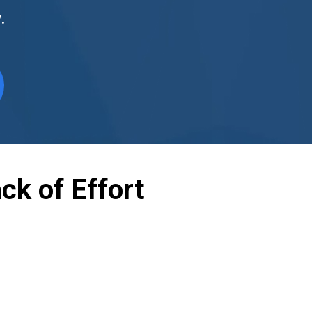
.
ck of Effort