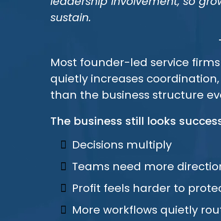
leadership involvement, so g
sustain.
Most founder-led service firms
quietly increases coordination
than the business structure ev
The business still looks success
Decisions multiply
Teams need more directio
Profit feels harder to prote
More workflows quietly rou